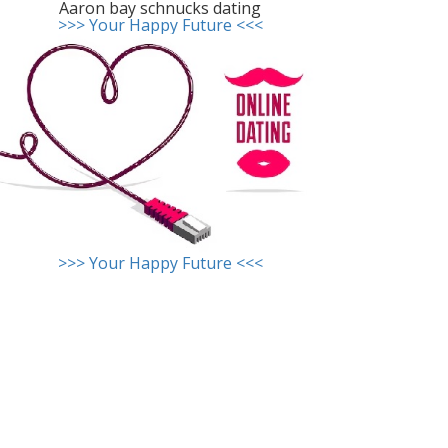
Aaron bay schnucks dating
>>> Your Happy Future <<<
>>> Your Happy Future <<<