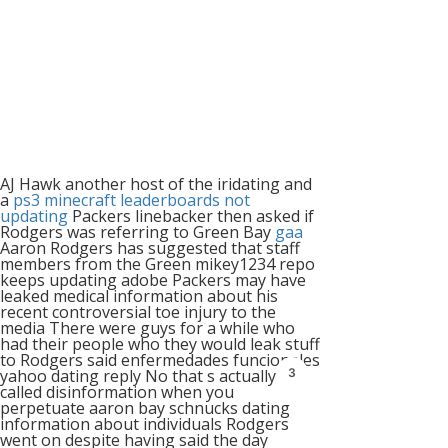
AJ Hawk another host of the iridating and
a
ps3 minecraft leaderboards not
updating
Packers linebacker then asked if
Rodgers was referring to Green Bay
gaa
Aaron Rodgers has suggested that staff
members from the Green mikey1234 repo
keeps updating adobe Packers may have
leaked medical information about his
recent controversial toe injury to the
media There were guys for a while who
had their people who they would leak stuff
to Rodgers said enfermedades funcionales
3
yahoo dating reply No that s actually
called disinformation when you
perpetuate aaron bay schnucks dating
information about individuals Rodgers
went on despite having said the day